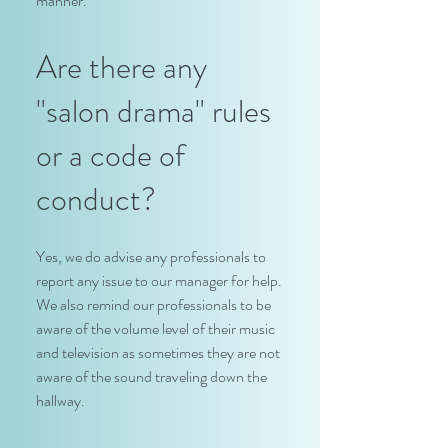
manner.
Are there any
"salon drama" rules
or a code of
conduct?
Yes, we do advise any professionals to
report any issue to our manager for help.
We also remind our professionals to be
aware of the volume level of their music
and television as sometimes they are not
aware of the sound traveling down the
hallway.