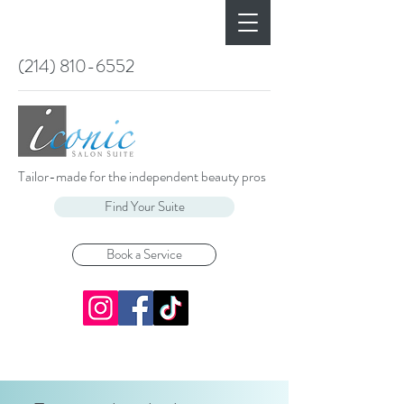
(214) 810-6552
Tailor-made for the independent beauty pros
Find Your Suite
Book a Service