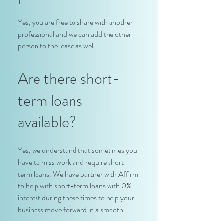
Yes, you are free to share with another
professional and we can add the other
person to the lease as well.
Are there short-
term loans
available?
Yes, we understand that sometimes you
have to miss work and require short-
term loans. We have partner with Affirm
to help with short-term loans with 0%
interest during these times to help your
business move forward in a smooth