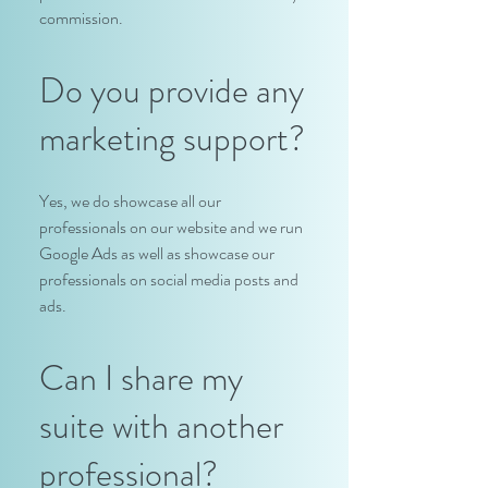
commission.
Do you provide any
marketing support?
Yes, we do showcase all our
professionals on our website and we run
Google Ads as well as showcase our
professionals on social media posts and
ads.
Can I share my
suite with another
professional?