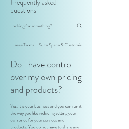
Frequently asked
questions
Lease Terms
Suite Space & Customization
Do I have control
over my own pricing
and products?
Yes, it is your business and you can run it
the way you like including setting your
own price for your services and
products. You do not have to share any