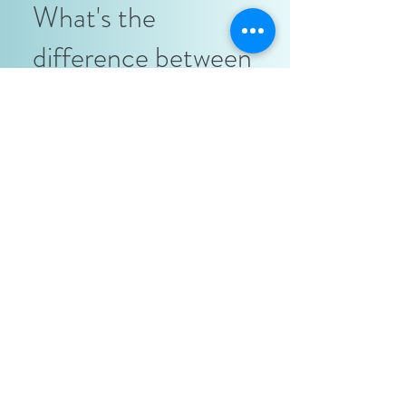
What's the
difference between
renting a salon suite
vs. booth rent at a
traditional salon?
Freedom and more money. The 2 most
important part of owning your own
business in a salon suite and working for
a traditional salon. For example, if you
charge a client $50 for a haircut you
keep that $50 in a salon suite. If you
were at a traditional salon you will have
to give the salon owner up to 50% of
your profit so you will end up with only