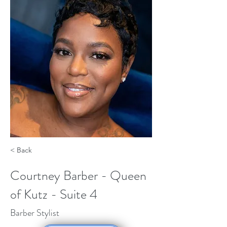
< Back
Courtney Barber - Queen
of Kutz - Suite 4
Barber Stylist