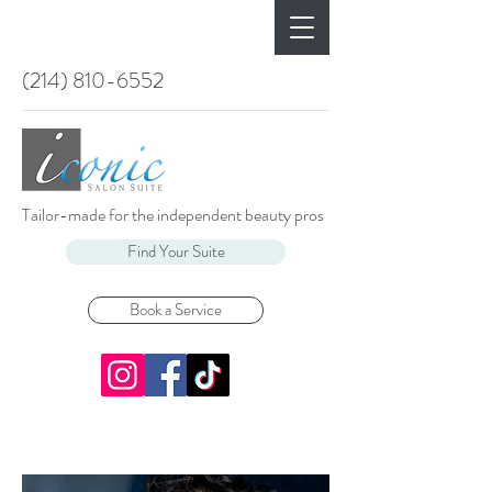
(214) 810-6552
Tailor-made for the independent beauty pros
Find Your Suite
Book a Service