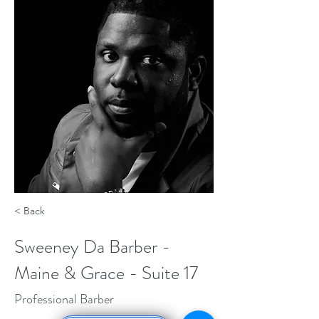
< Back
Sweeney Da Barber -
Maine & Grace - Suite 17
Professional Barber