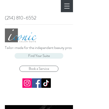
(214) 810-6552
Tailor-made for the independent beauty pros
Find Your Suite
Book a Service