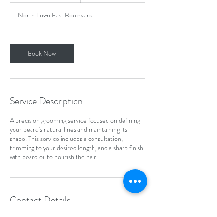
m
North Town East Boulevard
i
n
Book Now
Service Description
A precision grooming service focused on defining
your beard's natural lines and maintaining its
shape. This service includes a consultation,
trimming to your desired length, and a sharp finish
with beard oil to nourish the hair.
Contact Details