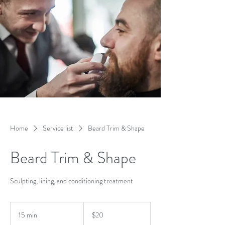
Home
Service list
Beard Trim & Shape
Beard Trim & Shape
Sculpting, lining, and conditioning treatment
20
US
15 min
1
$20
dollars
5