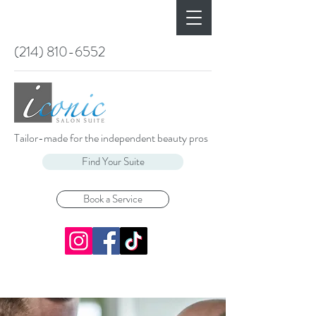
(214) 810-6552
Tailor-made for the independent beauty pros
Find Your Suite
Book a Service